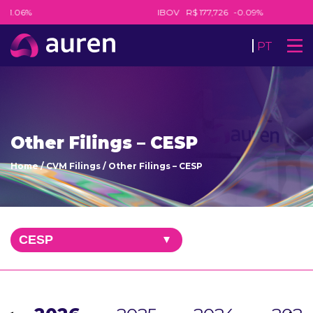
-1.06%
IBOV
R$ 177,726
-0.09%
PT
Other Filings – CESP
Home
/
CVM Filings
/
Other Filings – CESP