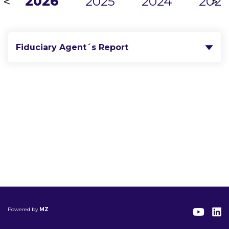
2026
2025
2024
2023
<
>
Fiduciary Agent´s Report
Powered by
MZ