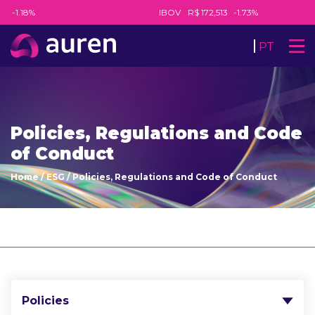
5
-1.18%
IBOV
R$ 172,513
-1.73%
PT
Policies, Regulations and Code
of Conduct
Home
/
ESG
/
Policies, Regulations and Code of Conduct
Policies