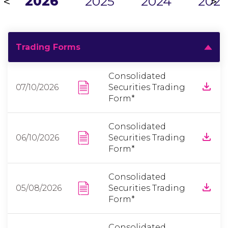
2026
2025
2024
2023
<
>
Trading Forms
Consolidated
07/10/2026
Securities Trading
Form*
Consolidated
06/10/2026
Securities Trading
Form*
Consolidated
05/08/2026
Securities Trading
Form*
Consolidated