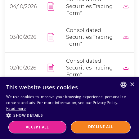
04/10/2026
Securities Trading
Form*
Consolidated
03/10/2026
Securities Trading
Form*
Consolidated
02/10/2026
Securities Trading
Form*
×
This website uses cookies
*Portuguese only
We use cookies to improve your browsing experience, personalize
PORTUGUESE
content and ads. For more information, see our Privacy Policy.
Read more
ENGLISH
SHOW DETAILS
DECLINE ALL
ACCEPT ALL
Powered by
MZ