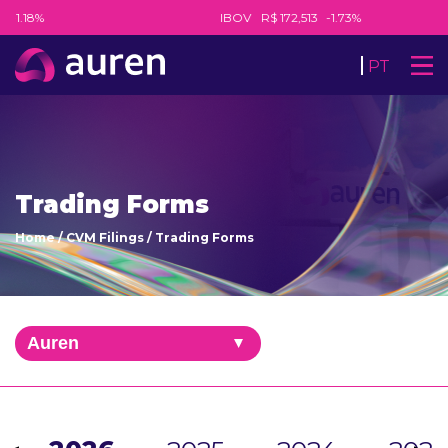
-1.18%
IBOV
R$ 172,513
-1.73%
PT
Trading Forms
Home
/
CVM Filings
/
Trading Forms