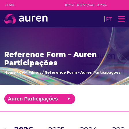
8
-1.61%
IBOV
R$ 175,546
-1.23%
PT
Reference Form – Auren
Participações
Home
/
CVM Filings
/
Reference Form – Auren Participações