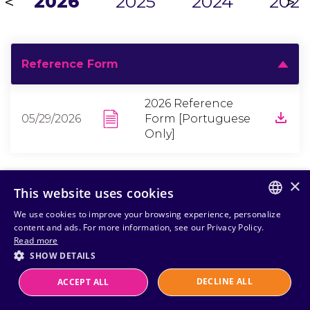
2026
2025
2024
2023
<
>
Reference Form
2026 Reference
05/29/2026
Form [Portuguese
Only]
×
This website uses cookies
We use cookies to improve your browsing experience, personalize
PORTUGUESE
content and ads. For more information, see our Privacy Policy.
Read more
ENGLISH
SHOW DETAILS
DECLINE ALL
ACCEPT ALL
Powered by
MZ