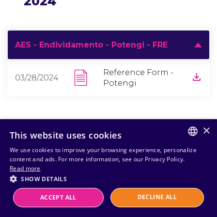
2024
AES - Endividamento - Potengi - FRE
Reference Form -
03/28/2024
Potengi
×
This website uses cookies
We use cookies to improve your browsing experience, personalize
PORTUGUESE
content and ads. For more information, see our Privacy Policy.
Read more
ENGLISH
SHOW DETAILS
DECLINE ALL
ACCEPT ALL
Powered by
MZ