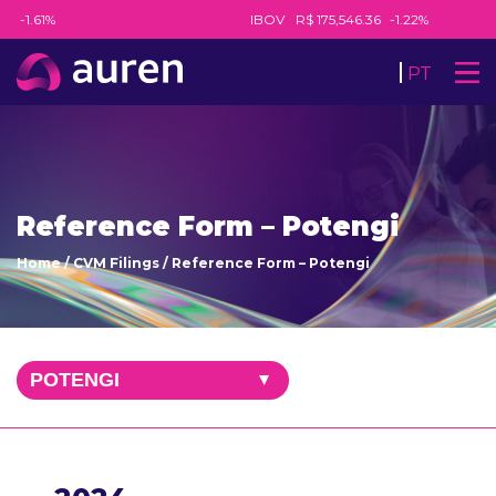
8
-1.61%
IBOV
R$ 175,546.36
-1.22%
PT
Reference Form – Potengi
Home
/
CVM Filings
/
Reference Form – Potengi